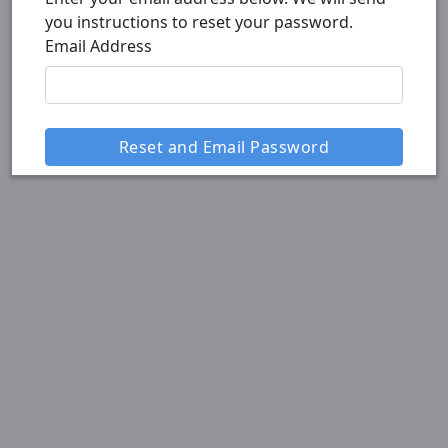
you instructions to reset your password.
Email Address
Reset and Email Password