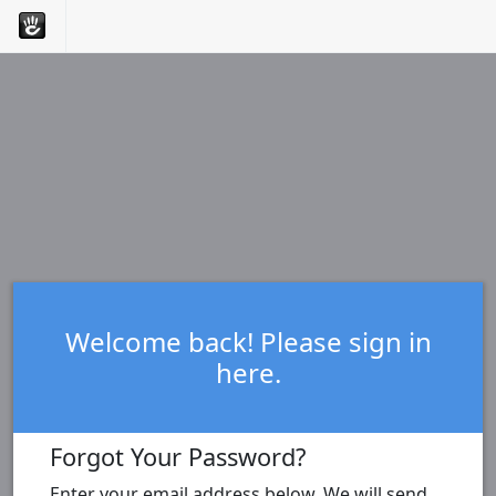
Welcome back! Please sign in
here.
Forgot Your Password?
Enter your email address below. We will send