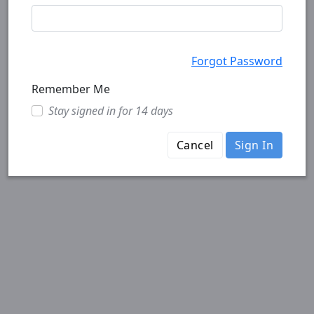
Forgot Password
Remember Me
Stay signed in for 14 days
Cancel
Sign In