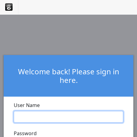
Welcome back! Please sign in
here.
User Name
Password